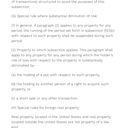
of transactions) structured to avoid the purposes of this
subsection.
(G) Special rule where substantial diminution of risk:
(1) In general, if paragraph (2) applies to any property for any
period, the running of the period set forth in subsection (f)(1)(c)
with respect to such property shall be suspended during such
period.
(2) Property to which subsection applies. This paragraph shall
apply to any property for any period during which the holder’s
risk of loss with respect to the property is substantially
diminished by-
(a) the holding of a put with respect to such property,
(b) the holding by another person of a right to acquire such
property, or
(c) a short sale or any other transaction.
(H) Special rules for foreign real property:
Real property located in the United States and real property
located outside the United States are not property of a like
kind.