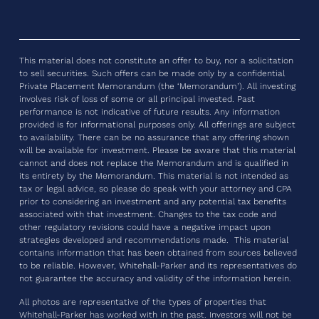
This material does not constitute an offer to buy, nor a solicitation
to sell securities. Such offers can be made only by a confidential
Private Placement Memorandum (the ‘Memorandum’). All investing
involves risk of loss of some or all principal invested. Past
performance is not indicative of future results. Any information
provided is for informational purposes only. All offerings are subject
to availability. There can be no assurance that any offering shown
will be available for investment. Please be aware that this material
cannot and does not replace the Memorandum and is qualified in
its entirety by the Memorandum. This material is not intended as
tax or legal advice, so please do speak with your attorney and CPA
prior to considering an investment and any potential tax benefits
associated with that investment. Changes to the tax code and
other regulatory revisions could have a negative impact upon
strategies developed and recommendations made. This material
contains information that has been obtained from sources believed
to be reliable. However, Whitehall-Parker and its representatives do
not guarantee the accuracy and validity of the information herein.
All photos are representative of the types of properties that
Whitehall-Parker has worked with in the past. Investors will not be