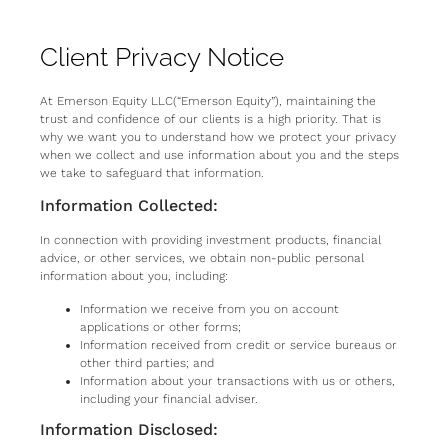
Client Privacy Notice
At Emerson Equity LLC(“Emerson Equity”), maintaining the
trust and confidence of our clients is a high priority. That is
why we want you to understand how we protect your privacy
when we collect and use information about you and the steps
we take to safeguard that information.
Information Collected:
In connection with providing investment products, financial
advice, or other services, we obtain non-public personal
information about you, including:
Information we receive from you on account
applications or other forms;
Information received from credit or service bureaus or
other third parties; and
Information about your transactions with us or others,
including your financial adviser.
Information Disclosed: