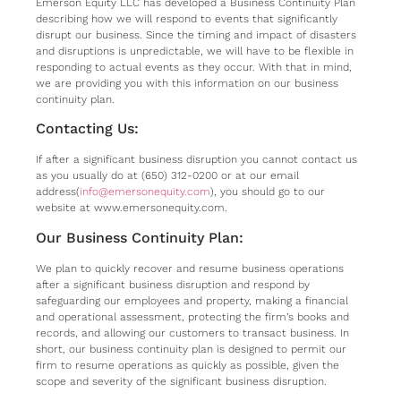
Emerson Equity LLC has developed a Business Continuity Plan
describing how we will respond to events that significantly
disrupt our business. Since the timing and impact of disasters
and disruptions is unpredictable, we will have to be flexible in
responding to actual events as they occur. With that in mind,
we are providing you with this information on our business
continuity plan.
Contacting Us:
If after a significant business disruption you cannot contact us
as you usually do at (650) 312-0200 or at our email
address(
info@emersonequity.com
), you should go to our
website at www.emersonequity.com.
Our Business Continuity Plan:
We plan to quickly recover and resume business operations
after a significant business disruption and respond by
safeguarding our employees and property, making a financial
and operational assessment, protecting the firm’s books and
records, and allowing our customers to transact business. In
short, our business continuity plan is designed to permit our
firm to resume operations as quickly as possible, given the
scope and severity of the significant business disruption.