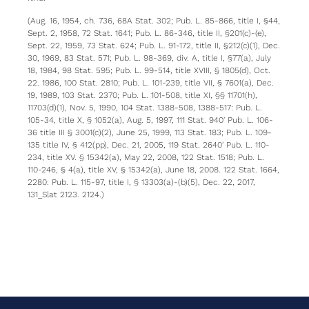
(Aug. 16, 1954, ch. 736, 68A Stat. 302; Pub. L. 85-866, title I, §44,
Sept. 2, 1958, 72 Stat. 1641; Pub. L. 86-346, title II, §201(c)-(e),
Sept. 22, 1959, 73 Stat. 624; Pub. L. 91-172, title II, §212(c)(1), Dec.
30, 1969, 83 Stat. 571; Pub. L. 98-369, div. A, title I, §77(a), July
18, 1984, 98 Stat. 595; Pub. L. 99-514, title XVIII, § 1805(d), Oct.
22. 1986, 100 Stat. 2810; Pub. L. 101-239, title VII, § 7601(a), Dec.
19, 1989, 103 Stat. 2370; Pub. L. 101-508, title XI, §§ 11701(h),
11703(d)(1), Nov. 5, 1990, 104 Stat. 1388-508, 1388-517: Pub. L.
105-34, title X, § 1052(a), Aug. 5, 1997, 111 Stat. 940′ Pub. L. 106-
36 title III § 3001(c)(2), June 25, 1999, 113 Stat. 183; Pub. L. 109-
135 title IV, § 412(pp), Dec. 21, 2005, 119 Stat. 2640′ Pub. L. 110-
234, title XV. § 15342(a), May 22, 2008, 122 Stat. 1518; Pub. L.
110-246, § 4(a), title XV, § 15342(a), June 18, 2008. 122 Stat. 1664,
2280: Pub. L. 115-97, title I, § 13303(a)-(b)(5), Dec. 22, 2017,
131_Slat 2123. 2124.)