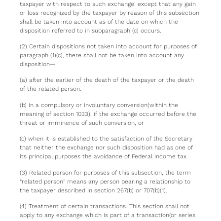
taxpayer with respect to such exchange: except that any gain
or loss recognized by the taxpayer by reason of this subsection
shall be taken into account as of the date on which the
disposition referred to in subparagraph (c) occurs.
(2) Certain dispositions not taken into account for purposes of
paragraph (1)(c), there shall not be taken into account any
disposition—
(a) after the earlier of the death of the taxpayer or the death
of the related person.
(b) in a compulsory or involuntary conversion(within the
meaning of section 1033), if the exchange occurred before the
threat or imminence of such conversion, or
(c) when it is established to the satisfaction of the Secretary
that neither the exchange nor such disposition had as one of
its principal purposes the avoidance of Federal income tax.
(3) Related person for purposes of this subsection, the term
“related person” means any person bearing a relationship to
the taxpayer described in section 267(b) or 707(b)(1).
(4) Treatment of certain transactions. This section shall not
apply to any exchange which is part of a transaction(or series