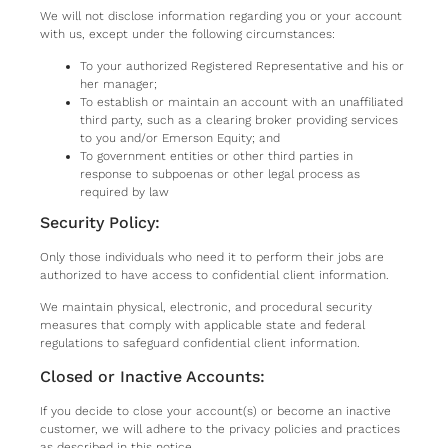
We will not disclose information regarding you or your account
with us, except under the following circumstances:
To your authorized Registered Representative and his or
her manager;
To establish or maintain an account with an unaffiliated
third party, such as a clearing broker providing services
to you and/or Emerson Equity; and
To government entities or other third parties in
response to subpoenas or other legal process as
required by law
Security Policy:
Only those individuals who need it to perform their jobs are
authorized to have access to confidential client information.
We maintain physical, electronic, and procedural security
measures that comply with applicable state and federal
regulations to safeguard confidential client information.
Closed or Inactive Accounts:
If you decide to close your account(s) or become an inactive
customer, we will adhere to the privacy policies and practices
as described in this notice.