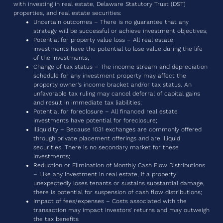
with investing in real estate, Delaware Statutory Trust (DST)
properties, and real estate securities:
Uncertain outcomes – There is no guarantee that any
strategy will be successful or achieve investment objectives;
Potential for property value loss – All real estate
investments have the potential to lose value during the life
of the investments;
Change of tax status – The income stream and depreciation
schedule for any investment property may affect the
property owner’s income bracket and/or tax status. An
unfavorable tax ruling may cancel deferral of capital gains
and result in immediate tax liabilities;
Potential for foreclosure – All financed real estate
investments have potential for foreclosure;
Illiquidity – Because 1031 exchanges are commonly offered
through private placement offerings and are illiquid
securities. There is no secondary market for these
investments;
Reduction or Elimination of Monthly Cash Flow Distributions
– Like any investment in real estate, if a property
unexpectedly loses tenants or sustains substantial damage,
there is potential for suspension of cash flow distributions;
Impact of fees/expenses – Costs associated with the
transaction may impact investors’ returns and may outweigh
the tax benefits