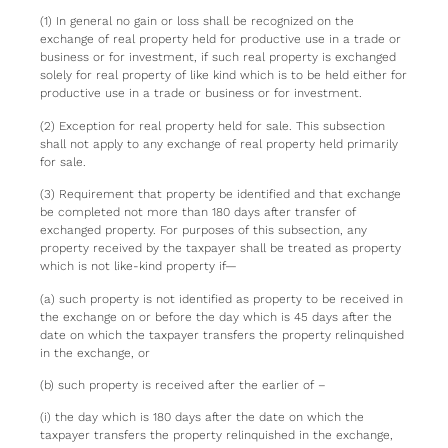
(1) In general no gain or loss shall be recognized on the
exchange of real property held for productive use in a trade or
business or for investment, if such real property is exchanged
solely for real property of like kind which is to be held either for
productive use in a trade or business or for investment.
(2) Exception for real property held for sale. This subsection
shall not apply to any exchange of real property held primarily
for sale.
(3) Requirement that property be identified and that exchange
be completed not more than 180 days after transfer of
exchanged property. For purposes of this subsection, any
property received by the taxpayer shall be treated as property
which is not like-kind property if—
(a) such property is not identified as property to be received in
the exchange on or before the day which is 45 days after the
date on which the taxpayer transfers the property relinquished
in the exchange, or
(b) such property is received after the earlier of –
(i) the day which is 180 days after the date on which the
taxpayer transfers the property relinquished in the exchange,