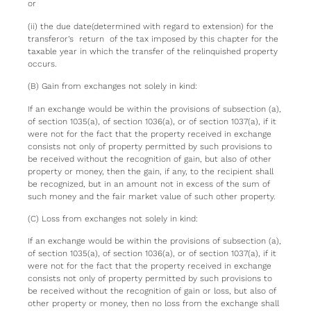
or
(ii) the due date(determined with regard to extension) for the
transferor’s return of the tax imposed by this chapter for the
taxable year in which the transfer of the relinquished property
occurs.
(B) Gain from exchanges not solely in kind:
If an exchange would be within the provisions of subsection (a),
of section 1035(a), of section 1036(a), or of section 1037(a), if it
were not for the fact that the property received in exchange
consists not only of property permitted by such provisions to
be received without the recognition of gain, but also of other
property or money, then the gain, if any, to the recipient shall
be recognized, but in an amount not in excess of the sum of
such money and the fair market value of such other property.
(C) Loss from exchanges not solely in kind:
If an exchange would be within the provisions of subsection (a),
of section 1035(a), of section 1036(a), or of section 1037(a), if it
were not for the fact that the property received in exchange
consists not only of property permitted by such provisions to
be received without the recognition of gain or loss, but also of
other property or money, then no loss from the exchange shall