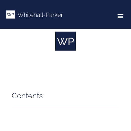
Contents