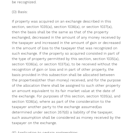
be recognized.
(D) Basis:
If property was acquired on an exchange described in this
section, section 1035(a), section 1036(a), or section 1037(a),
then the basis shall be the same as that of the property
exchanged, decreased in the amount of any money received by
the taxpayer and increased in the amount of gain or decreased
in the amount of loss to the taxpayer that was recognized on
such exchange. If the property so acquired consisted in part of
the type of property permitted by this section, section 1035(a),
section 1036(a), or section 1037(a), to be received without the
recognition of gain or loss and in part of other property, the
basis provided in this subsection shall be allocated between
the properties(other than money) received, and for the purpose
of the allocation there shall be assigned to such other property
an amount equivalent to its fair market value at the date of
the exchange. For purposes of this section, section 1035(a), and
section 1036(a), where as part of the consideration to the
taxpayer another party to the exchange assumed(as
determined under section 357(d)) a liability of the taxpayer,
such assumption shall be considered as money received by the
taxpayer on the exchange.
(E) Application to certain partnerships: