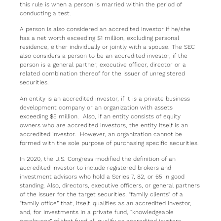
this rule is when a person is married within the period of
conducting a test.
A person is also considered an accredited investor if he/she
has a net worth exceeding $1 million, excluding personal
residence, either individually or jointly with a spouse. The SEC
also considers a person to be an accredited investor, if the
person is a general partner, executive officer, director or a
related combination thereof for the issuer of unregistered
securities.
An entity is an accredited investor, if it is a private business
development company or an organization with assets
exceeding $5 million. Also, if an entity consists of equity
owners who are accredited investors, the entity itself is an
accredited investor. However, an organization cannot be
formed with the sole purpose of purchasing specific securities.
In 2020, the U.S. Congress modified the definition of an
accredited investor to include registered brokers and
investment advisors who hold a Series 7, 82, or 65 in good
standing. Also, directors, executive officers, or general partners
of the issuer for the target securities, “family clients” of a
“family office” that, itself, qualifies as an accredited investor,
and, for investments in a private fund, “knowledgeable