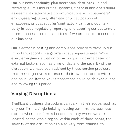
Our business continuity plan addresses: data back-up and
recovery, all mission critical systems, financial and operational
assessments, alternative communications with customers/
employees/regulators, alternate physical location of
employees, critical supplier/contractor/ bank and counter-
party impact, regulatory reporting, and assuring our customers
prompt access to their securities, if we are unable to continue
our business.
Our electronic hosting and compliance providers back up our
important records in a geographically separate area. While
every emergency situation poses unique problems based on
external factors, such as time of day and the severity of the
disruption, we have been advised by these service providers
that their objective is to restore their own operations within
one hour. Facilitating your transactions could be delayed during
and following this period.
Varying Disruptions:
Significant business disruptions can vary in their scope, such as
only our firm, a single building housing our firm, the business
district where our firm is located, the city where we are
located, or the whole region. Within each of these areas, the
severity of the disruption can also vary from minimal to