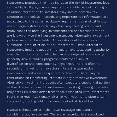
investment practices that may increase the risk of investment loss,
can be highly illiquid, are not required to provide periodic pricing or
valuation information to investors, may involve complex tax
structures and delays in distributing important tax information, are
not subject to the same regulatory requirement as mutual funds,
often charge high fees with may offset any trading profits, and in
many cases the underlying investments are not transparent and
are known only to the investment manager. Alternative investment
performance can be volatile. An investor could lose all or a
substantial amount of his or her investment. Often, alternative
investment fund and account managers have total trading authority
over their funds or accounts; the use of a single advisor applying
generally similar trading programs could mean lack of
diversification and, consequently, higher risk. There is often no
secondary market for an investor’s interest in alternative
investments, and none is expected to develop. There may be
restrictions on transferring interests in any alternative investment.
Alternative investment products often execute a substantial portion
of their trades on non-U.S. exchanges. Investing in foreign markets
may entail risks that differ from those associated with investments
in U.S. markets. Additionally, alternative investments often entail
commodity trading, which involves substantial risk of loss.
Investors should perform their own investigations before
considering any investment. There are material risks associated