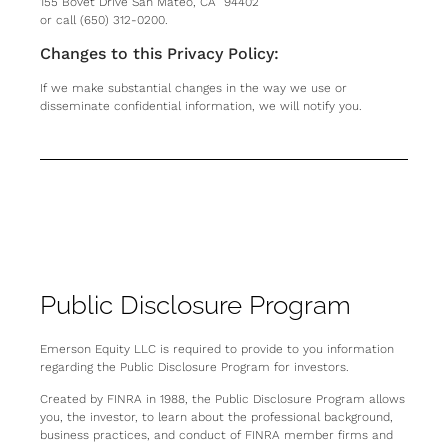
155 Bovet Drive San Mateo, CA 94402
or call (650) 312-0200.
Changes to this Privacy Policy:
If we make substantial changes in the way we use or
disseminate confidential information, we will notify you.
Public Disclosure Program
Emerson Equity LLC is required to provide to you information
regarding the Public Disclosure Program for investors.
Created by FINRA in 1988, the Public Disclosure Program allows
you, the investor, to learn about the professional background,
business practices, and conduct of FINRA member firms and