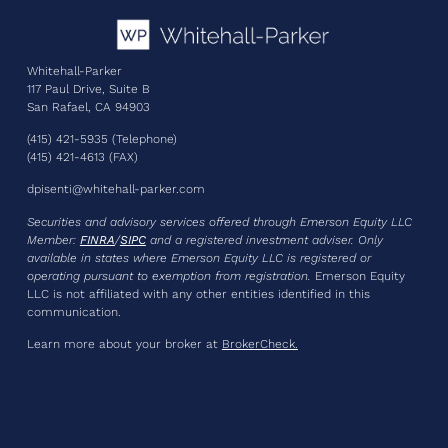
Whitehall-Parker
117 Paul Drive, Suite B
San Rafael, CA 94903
(415) 421-5935 (Telephone)
(415) 421-4613 (FAX)
dpisenti@whitehall-parker.com
Securities and advisory services offered through Emerson Equity LLC
Member:
FINRA
/
SIPC
and a registered investment adviser
. Only
available in states where Emerson Equity LLC is registered or
operating pursuant to exemption from registration.
Emerson Equity
LLC is not affiliated with any other entities identified in this
communication.
Learn more about your broker at
BrokerCheck.