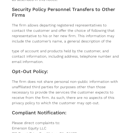
Security Policy Personnel Transfers to Other
Firms
The firm allows departing registered representatives to
contact the customer and offer the choice of following that
representative to his or her new firm. This information may
include the customer’s name, a general description of the
type of account and products held by the customer, and
contact information, including address, telephone number and
email information.
Opt-Out Policy:
The firm does not share personal non-public information with
unaffiliated third parties for purposes other than those
necessary to provide the services the customer expects to
receive from the firm. As such, there are no aspects of this
privacy policy to which the customer may opt-out.
Compliant Notification:
Please direct complaints to:
Emerson Equity LLC