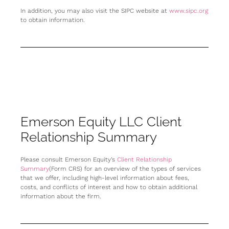
In addition, you may also visit the SIPC website at
www.sipc.org
to obtain information.
Emerson Equity LLC Client
Relationship Summary
Please consult Emerson Equity’s
Client Relationship
Summary
(Form CRS) for an overview of the types of services
that we offer, including high-level information about fees,
costs, and conflicts of interest and how to obtain additional
information about the firm.