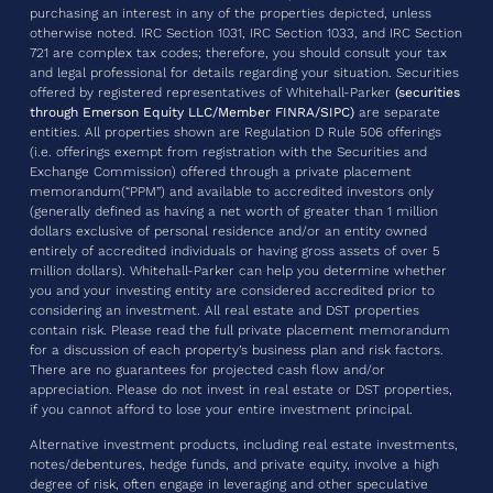
purchasing an interest in any of the properties depicted, unless
otherwise noted. IRC Section 1031, IRC Section 1033, and IRC Section
721 are complex tax codes; therefore, you should consult your tax
and legal professional for details regarding your situation. Securities
offered by registered representatives of Whitehall-Parker
(securities
through Emerson Equity LLC/Member FINRA/SIPC)
are separate
entities. All properties shown are Regulation D Rule 506 offerings
(i.e. offerings exempt from registration with the Securities and
Exchange Commission) offered through a private placement
memorandum(“PPM”) and available to accredited investors only
(generally defined as having a net worth of greater than 1 million
dollars exclusive of personal residence and/or an entity owned
entirely of accredited individuals or having gross assets of over 5
million dollars). Whitehall-Parker can help you determine whether
you and your investing entity are considered accredited prior to
considering an investment. All real estate and DST properties
contain risk. Please read the full private placement memorandum
for a discussion of each property’s business plan and risk factors.
There are no guarantees for projected cash flow and/or
appreciation. Please do not invest in real estate or DST properties,
if you cannot afford to lose your entire investment principal.
Alternative investment products, including real estate investments,
notes/debentures, hedge funds, and private equity, involve a high
degree of risk, often engage in leveraging and other speculative