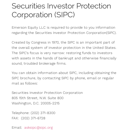
Securities Investor Protection
Corporation (SIPC)
Emerson Equity LLC is required to provide to you information
regarding the Securities Investor Protection Corporation(SIPC).
Created by Congress in 1970, the SIPC is an important part of
the overall system of investor protection in the United States.
The SIPC’s focus is very narrow: restoring funds to investors
with assets in the hands of bankrupt and otherwise financially
sound, troubled brokerage firms.
You can obtain information about SIPC, including obtaining the
SIPC brochure, by contacting SIPC by phone, email or regular
mail as follows:
Securities Investor Protection Corporation
805 15th Street, N.W. Suite 800
Washington, D.C. 20005-2215
Telephone: (202) 371-8300
FAX: (202) 371-6728
Email:
asksipc@sipc.org