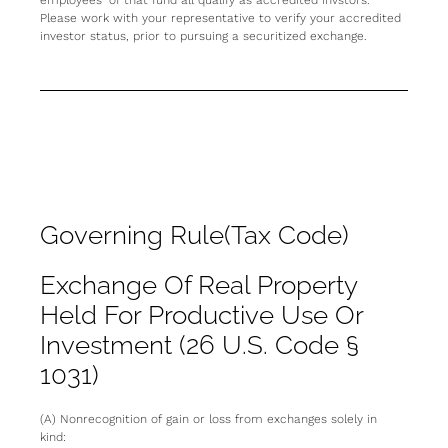
employees” of that fund all qualify as accredited invstors.
Please work with your representative to verify your accredited
investor status, prior to pursuing a securitized exchange.
Governing Rule(Tax Code)
Exchange Of Real Property
Held For Productive Use Or
Investment (26 U.S. Code §
1031)
(A) Nonrecognition of gain or loss from exchanges solely in
kind: