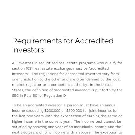
Requirements for Accredited
Investors
All investors in securitized real estate programs who qualify for
section 1031 real estate exchanges must be “accredited
investors”. The regulations for accredited investors vary from
one jurisdiction to the other and are often defined by the local
market regulator or a competent authority. In the United
States, the definition of “accredited investor” is put forth by the
SEC in Rule 501 of Regulation D.
To be an accredited investor, a person must have an annual
income exceeding $200,000 or $300,000 for joint income, for
the last two years with the expectation of earning the same or
higher income in the current year. The income test cannot be
satisfied by showing one year of an individual’s income and the
next two years of joint income with a spouse. The exception to