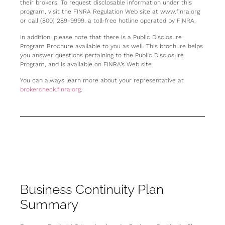
their brokers. To request disclosable information under this
program, visit the FINRA Regulation Web site at www.finra.org
or call (800) 289-9999, a toll-free hotline operated by FINRA.
In addition, please note that there is a Public Disclosure
Program Brochure available to you as well. This brochure helps
you answer questions pertaining to the Public Disclosure
Program, and is available on FINRA’s Web site.
You can always learn more about your representative at
brokercheck.finra.org
.
Business Continuity Plan
Summary