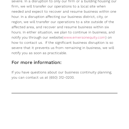
severe. In a disruption to only our firm or a building housing our
firm, we will transfer our operations to a local site when
needed and expect to recover and resume business within one
hour. In a disruption affecting our business district, city, or
region, we will transfer our operations to a site outside of the
affected area, and recover and resume business within six
hours. In either situation, we plan to continue in business, and
notify you through our website(
www.emersonequity.com
) on
how to contact us. If the significant business disruption is so
severe that it prevents us from remaining in business, we will
notify you as soon as practicable.
For more information:
If you have questions about our business continuity planning,
you can contact us at (650) 312-0200.