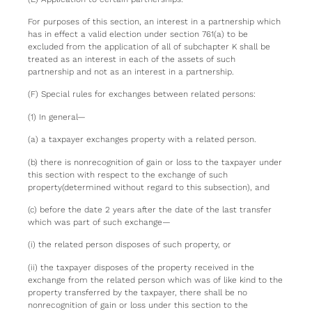
For purposes of this section, an interest in a partnership which
has in effect a valid election under section 761(a) to be
excluded from the application of all of subchapter K shall be
treated as an interest in each of the assets of such
partnership and not as an interest in a partnership.
(F) Special rules for exchanges between related persons:
(1) In general—
(a) a taxpayer exchanges property with a related person.
(b) there is nonrecognition of gain or loss to the taxpayer under
this section with respect to the exchange of such
property(determined without regard to this subsection), and
(c) before the date 2 years after the date of the last transfer
which was part of such exchange—
(i) the related person disposes of such property, or
(ii) the taxpayer disposes of the property received in the
exchange from the related person which was of like kind to the
property transferred by the taxpayer, there shall be no
nonrecognition of gain or loss under this section to the